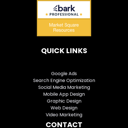
QUICK LINKS
Google Ads
Search Engine Optimization
Social Media Marketing
Mobile App Design
Graphic Design
Web Design
Video Marketing
CONTACT