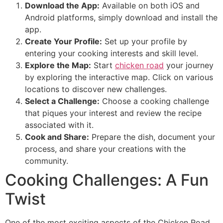
Download the App:
Available on both iOS and
Android platforms, simply download and install the
app.
Create Your Profile:
Set up your profile by
entering your cooking interests and skill level.
Explore the Map:
Start
chicken road
your journey
by exploring the interactive map. Click on various
locations to discover new challenges.
Select a Challenge:
Choose a cooking challenge
that piques your interest and review the recipe
associated with it.
Cook and Share:
Prepare the dish, document your
process, and share your creations with the
community.
Cooking Challenges: A Fun
Twist
One of the most exciting aspects of the Chicken Road