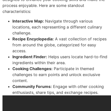
process enjoyable. Here are some standout
characteristics:
Interactive Map:
Navigate through various
locations, each representing a different culinary
challenge.
Recipe Encyclopedia:
A vast collection of recipes
from around the globe, categorized for easy
access.
Ingredient Finder:
Helps users locate hard-to-find
ingredients within their area.
Cooking Challenges:
Participate in themed
challenges to earn points and unlock exclusive
content.
Community Forums:
Engage with other cooking
enthusiasts, share tips, and exchange recipes.