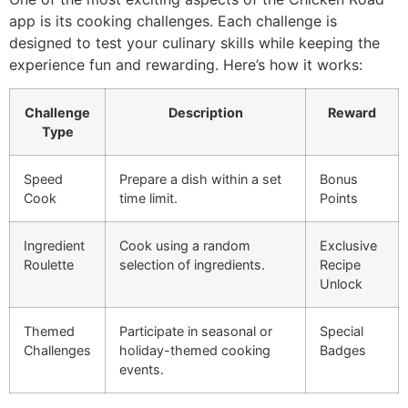
app is its cooking challenges. Each challenge is
designed to test your culinary skills while keeping the
experience fun and rewarding. Here’s how it works:
Challenge
Description
Reward
Type
Speed
Prepare a dish within a set
Bonus
Cook
time limit.
Points
Ingredient
Cook using a random
Exclusive
Roulette
selection of ingredients.
Recipe
Unlock
Themed
Participate in seasonal or
Special
Challenges
holiday-themed cooking
Badges
events.