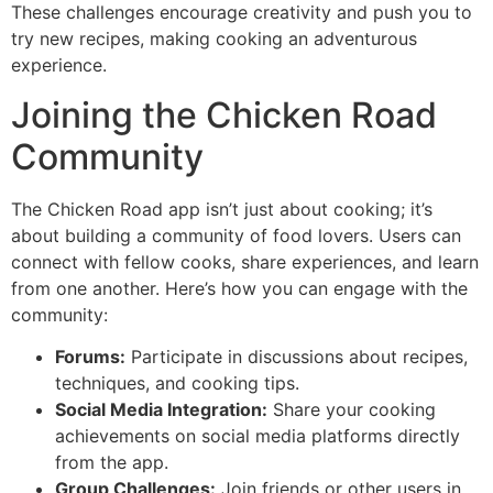
These challenges encourage creativity and push you to
try new recipes, making cooking an adventurous
experience.
Joining the Chicken Road
Community
The Chicken Road app isn’t just about cooking; it’s
about building a community of food lovers. Users can
connect with fellow cooks, share experiences, and learn
from one another. Here’s how you can engage with the
community:
Forums:
Participate in discussions about recipes,
techniques, and cooking tips.
Social Media Integration:
Share your cooking
achievements on social media platforms directly
from the app.
Group Challenges:
Join friends or other users in