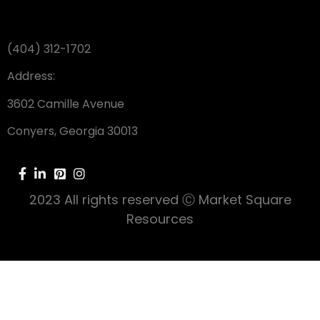
(404) 312-1702
Address:
3602 Camille Avenue
Conyers, Georgia 30013
2023 All rights reserved Ⓒ Market Square
Resources