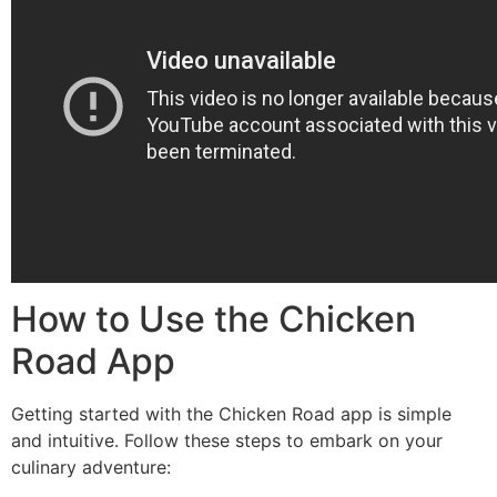
How to Use the Chicken
Road App
Getting started with the Chicken Road app is simple
and intuitive. Follow these steps to embark on your
culinary adventure: