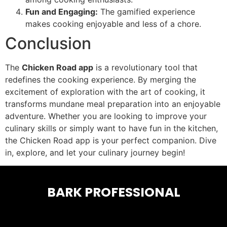
Fun and Engaging:
The gamified experience
makes cooking enjoyable and less of a chore.
Conclusion
The
Chicken Road app
is a revolutionary tool that
redefines the cooking experience. By merging the
excitement of exploration with the art of cooking, it
transforms mundane meal preparation into an enjoyable
adventure. Whether you are looking to improve your
culinary skills or simply want to have fun in the kitchen,
the Chicken Road app is your perfect companion. Dive
in, explore, and let your culinary journey begin!
BARK PROFESSIONAL