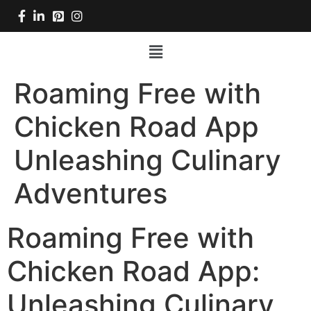
Roaming Free with
Chicken Road App
Unleashing Culinary
Adventures
Roaming Free with
Chicken Road App:
Unleashing Culinary