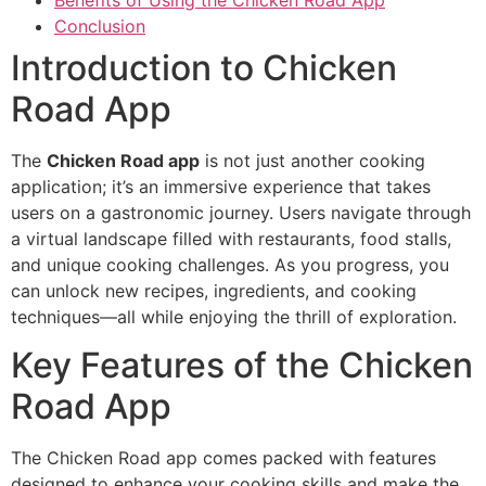
Conclusion
Introduction to Chicken
Road App
The
Chicken Road app
is not just another cooking
application; it’s an immersive experience that takes
users on a gastronomic journey. Users navigate through
a virtual landscape filled with restaurants, food stalls,
and unique cooking challenges. As you progress, you
can unlock new recipes, ingredients, and cooking
techniques—all while enjoying the thrill of exploration.
Key Features of the Chicken
Road App
The Chicken Road app comes packed with features
designed to enhance your cooking skills and make the