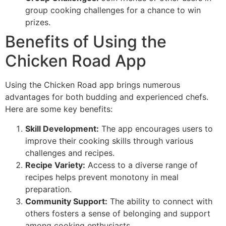
group cooking challenges for a chance to win
prizes.
Benefits of Using the
Chicken Road App
Using the Chicken Road app brings numerous
advantages for both budding and experienced chefs.
Here are some key benefits:
Skill Development:
The app encourages users to
improve their cooking skills through various
challenges and recipes.
Recipe Variety:
Access to a diverse range of
recipes helps prevent monotony in meal
preparation.
Community Support:
The ability to connect with
others fosters a sense of belonging and support
among cooking enthusiasts.