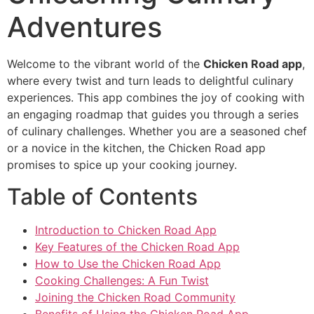
Adventures
Welcome to the vibrant world of the
Chicken Road app
,
where every twist and turn leads to delightful culinary
experiences. This app combines the joy of cooking with
an engaging roadmap that guides you through a series
of culinary challenges. Whether you are a seasoned chef
or a novice in the kitchen, the Chicken Road app
promises to spice up your cooking journey.
Table of Contents
Introduction to Chicken Road App
Key Features of the Chicken Road App
How to Use the Chicken Road App
Cooking Challenges: A Fun Twist
Joining the Chicken Road Community
Benefits of Using the Chicken Road App