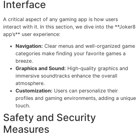
Interface
A critical aspect of any gaming app is how users
interact with it. In this section, we dive into the **Joker8
app’s** user experience:
Navigation:
Clear menus and well-organized game
categories make finding your favorite games a
breeze.
Graphics and Sound:
High-quality graphics and
immersive soundtracks enhance the overall
atmosphere.
Customization:
Users can personalize their
profiles and gaming environments, adding a unique
touch.
Safety and Security
Measures