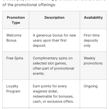
of the promotional offerings:
Promotion
Description
Availability
Type
Welcome
A generous bonus for new
First-time
Bonus
users upon their first
deposits
deposit.
only
Free Spins
Complimentary spins on
Weekly
selected slot games,
promotions
often part of promotional
events.
Loyalty
Earn points for every
Ongoing
Program
wagered dollar,
redeemable for bonuses,
cash, or exclusive offers.