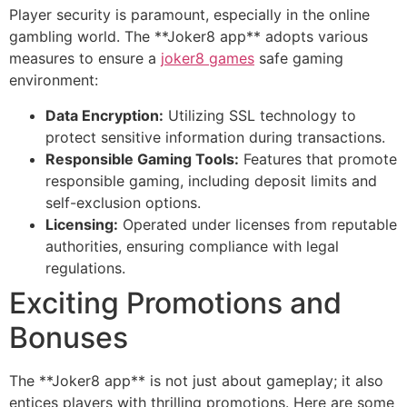
Player security is paramount, especially in the online
gambling world. The **Joker8 app** adopts various
measures to ensure a
joker8 games
safe gaming
environment:
Data Encryption:
Utilizing SSL technology to
protect sensitive information during transactions.
Responsible Gaming Tools:
Features that promote
responsible gaming, including deposit limits and
self-exclusion options.
Licensing:
Operated under licenses from reputable
authorities, ensuring compliance with legal
regulations.
Exciting Promotions and
Bonuses
The **Joker8 app** is not just about gameplay; it also
entices players with thrilling promotions. Here are some