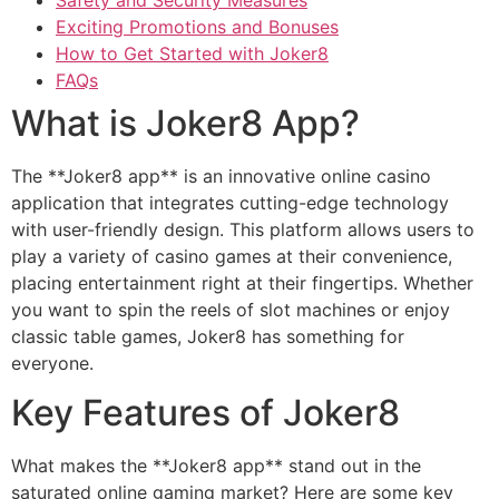
Exciting Promotions and Bonuses
How to Get Started with Joker8
FAQs
What is Joker8 App?
The **Joker8 app** is an innovative online casino
application that integrates cutting-edge technology
with user-friendly design. This platform allows users to
play a variety of casino games at their convenience,
placing entertainment right at their fingertips. Whether
you want to spin the reels of slot machines or enjoy
classic table games, Joker8 has something for
everyone.
Key Features of Joker8
What makes the **Joker8 app** stand out in the
saturated online gaming market? Here are some key