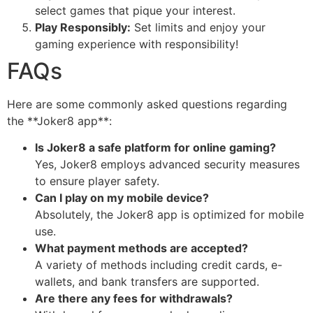
select games that pique your interest.
Play Responsibly:
Set limits and enjoy your
gaming experience with responsibility!
FAQs
Here are some commonly asked questions regarding
the **Joker8 app**:
Is Joker8 a safe platform for online gaming?
Yes, Joker8 employs advanced security measures
to ensure player safety.
Can I play on my mobile device?
Absolutely, the Joker8 app is optimized for mobile
use.
What payment methods are accepted?
A variety of methods including credit cards, e-
wallets, and bank transfers are supported.
Are there any fees for withdrawals?