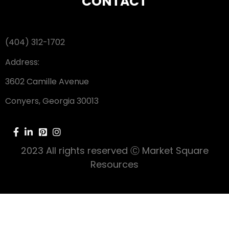
CONTACT
(404) 312-1702
Address:
3602 Camille Avenue
Conyers, Georgia 30013
2023 All rights reserved Ⓒ Market Square
Resources