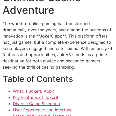
Adventure
The world of online gaming has transformed
dramatically over the years, and among the beacons of
innovation is the **Joker8 app**. This platform offers
not just games, but a complete experience designed to
keep players engaged and entertained. With an array of
features and opportunities, Joker8 stands as a prime
destination for both novice and seasoned gamers
seeking the thrill of casino gambling.
Table of Contents
What is Joker8 App?
Key Features of Joker8
Diverse Game Selection
User Experience and Interface
Safety and Security Measures