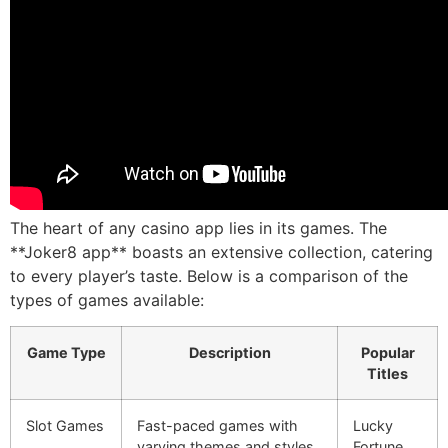
The heart of any casino app lies in its games. The
**Joker8 app** boasts an extensive collection, catering
to every player’s taste. Below is a comparison of the
types of games available:
Game Type
Description
Popular
Titles
Slot Games
Fast-paced games with
Lucky
varying themes and styles,
Fortune,