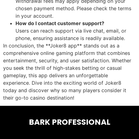
Withdrawal fees may apply depending on your
chosen payment method. Please check the terms
in your account.
How do I contact customer support?
Users can reach support via live chat, email, or
phone, ensuring assistance is readily available.
In conclusion, the **Joker8 app** stands out as a
comprehensive online gaming platform that combines
entertainment, security, and user satisfaction. Whether
you seek the thrill of high-stakes betting or casual
gameplay, this app delivers an unforgettable
experience. Dive into the exciting world of Joker8
today and discover why so many players consider it
their go-to casino destination!
BARK PROFESSIONAL