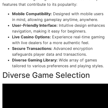
features that contribute to its popularity:
Mobile Compatibility:
Designed with mobile users
in mind, allowing gameplay anytime, anywhere.
User-Friendly Interface:
Intuitive design enhances
navigation, making it easy for beginners.
Live Casino Options:
Experience real-time gaming
with live dealers for a more authentic feel.
Secure Transactions:
Advanced encryption
safeguards player data and transactions.
Diverse Gaming Library:
Wide array of games
tailored to various preferences and playing styles.
Diverse Game Selection