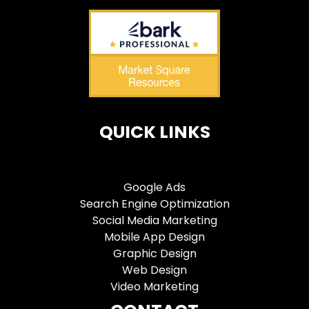
QUICK LINKS
Google Ads
Search Engine Optimization
Social Media Marketing
Mobile App Design
Graphic Design
Web Design
Video Marketing