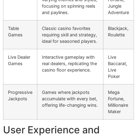
focusing on spinning reels
Jungle
and paylines.
Adventure
Table
Classic casino favorites
Blackjack,
Games
requiring skill and strategy,
Roulette
ideal for seasoned players.
Live Dealer
Interactive gameplay with
Live
Games
real dealers, replicating the
Baccarat,
casino floor experience.
Live
Poker
Progressive
Games where jackpots
Mega
Jackpots
accumulate with every bet,
Fortune,
offering life-changing wins.
Millionaire
Maker
User Experience and