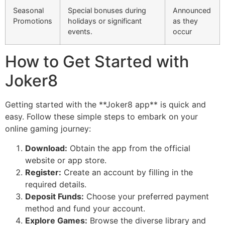
Seasonal
Special bonuses during
Announced
Promotions
holidays or significant
as they
events.
occur
How to Get Started with
Joker8
Getting started with the **Joker8 app** is quick and
easy. Follow these simple steps to embark on your
online gaming journey:
Download:
Obtain the app from the official
website or app store.
Register:
Create an account by filling in the
required details.
Deposit Funds:
Choose your preferred payment
method and fund your account.
Explore Games:
Browse the diverse library and