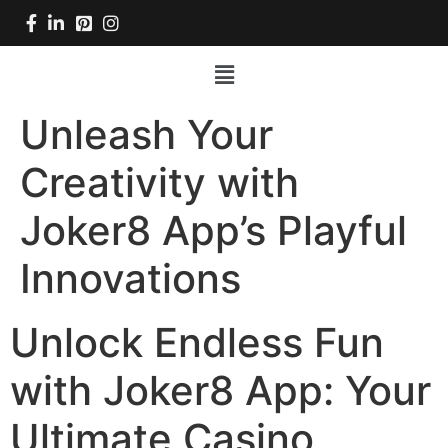
Unleash Your
Creativity with
Joker8 App’s Playful
Innovations
Unlock Endless Fun
with Joker8 App: Your
Ultimate Casino