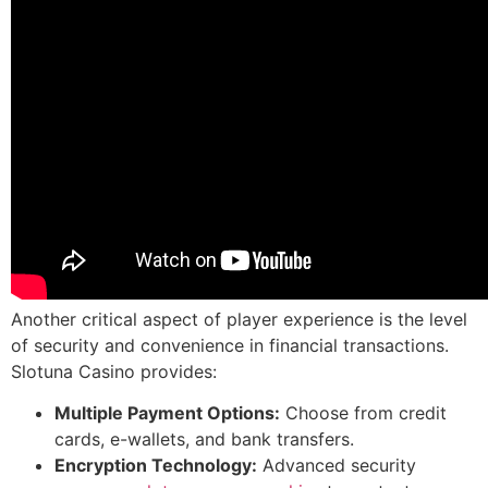
Another critical aspect of player experience is the level
of security and convenience in financial transactions.
Slotuna Casino provides:
Multiple Payment Options:
Choose from credit
cards, e-wallets, and bank transfers.
Encryption Technology:
Advanced security