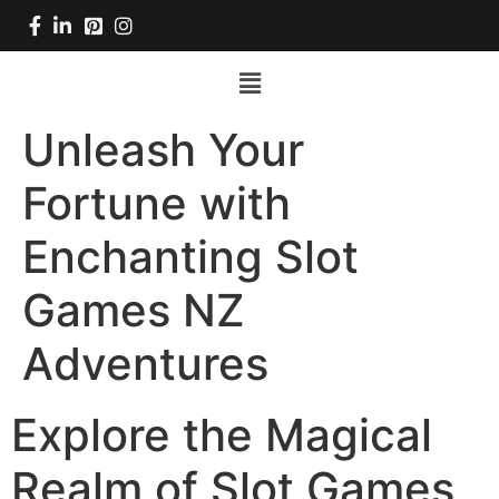
Unleash Your
Fortune with
Enchanting Slot
Games NZ
Adventures
Explore the Magical
Realm of Slot Games