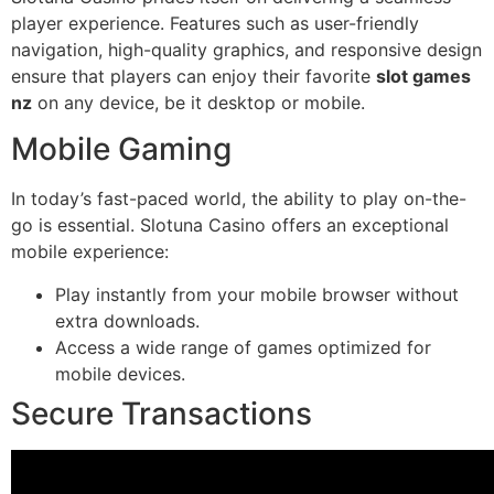
player experience. Features such as user-friendly
navigation, high-quality graphics, and responsive design
ensure that players can enjoy their favorite
slot games
nz
on any device, be it desktop or mobile.
Mobile Gaming
In today’s fast-paced world, the ability to play on-the-
go is essential. Slotuna Casino offers an exceptional
mobile experience:
Play instantly from your mobile browser without
extra downloads.
Access a wide range of games optimized for
mobile devices.
Secure Transactions