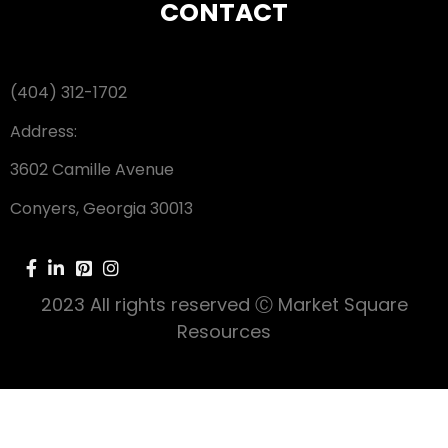
CONTACT
(404) 312-1702
Address:
3602 Camille Avenue
Conyers, Georgia 30013
2023 All rights reserved Ⓒ Market Square
Resources