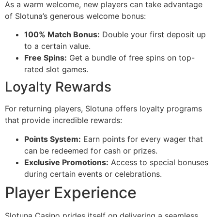
As a warm welcome, new players can take advantage
of Slotuna’s generous welcome bonus:
100% Match Bonus:
Double your first deposit up
to a certain value.
Free Spins:
Get a bundle of free spins on top-
rated slot games.
Loyalty Rewards
For returning players, Slotuna offers loyalty programs
that provide incredible rewards:
Points System:
Earn points for every wager that
can be redeemed for cash or prizes.
Exclusive Promotions:
Access to special bonuses
during certain events or celebrations.
Player Experience
Slotuna Casino prides itself on delivering a seamless