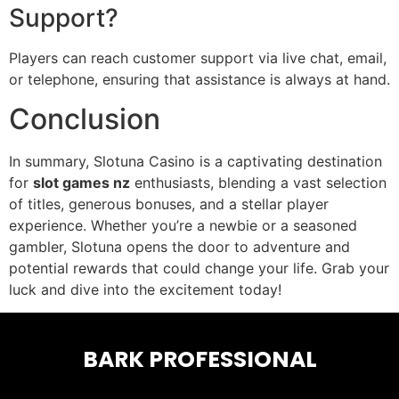
Support?
Players can reach customer support via live chat, email,
or telephone, ensuring that assistance is always at hand.
Conclusion
In summary, Slotuna Casino is a captivating destination
for
slot games nz
enthusiasts, blending a vast selection
of titles, generous bonuses, and a stellar player
experience. Whether you’re a newbie or a seasoned
gambler, Slotuna opens the door to adventure and
potential rewards that could change your life. Grab your
luck and dive into the excitement today!
BARK PROFESSIONAL