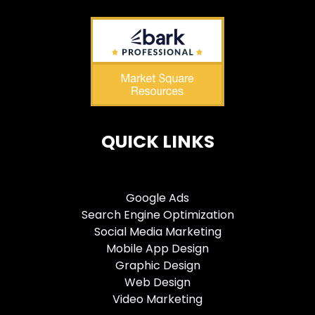
QUICK LINKS
Google Ads
Search Engine Optimization
Social Media Marketing
Mobile App Design
Graphic Design
Web Design
Video Marketing