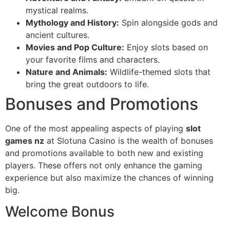
mystical realms.
Mythology and History:
Spin alongside gods and
ancient cultures.
Movies and Pop Culture:
Enjoy slots based on
your favorite films and characters.
Nature and Animals:
Wildlife-themed slots that
bring the great outdoors to life.
Bonuses and Promotions
One of the most appealing aspects of playing
slot
games nz
at Slotuna Casino is the wealth of bonuses
and promotions available to both new and existing
players. These offers not only enhance the gaming
experience but also maximize the chances of winning
big.
Welcome Bonus