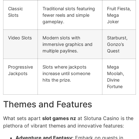
Classic
Traditional slots featuring
Fruit Fiesta,
Slots
fewer reels and simple
Mega
gameplay.
Joker
Video Slots
Modern slots with
Starburst,
immersive graphics and
Gonzo’s
multiple paylines.
Quest
Progressive
Slots where jackpots
Mega
Jackpots
increase until someone
Moolah,
hits the prize.
Divine
Fortune
Themes and Features
What sets apart
slot games nz
at Slotuna Casino is the
plethora of vibrant themes and innovative features:
Adventure and Fantasy:
Embark on quests in