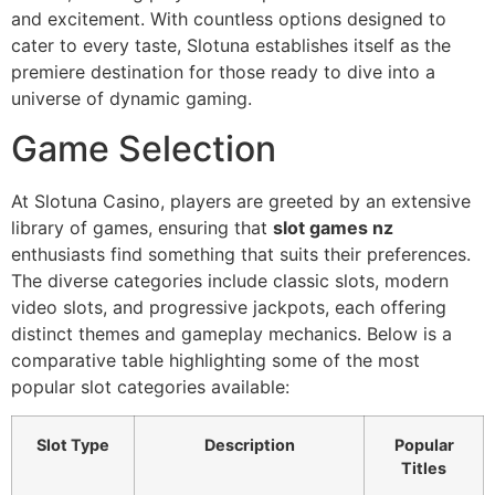
and excitement. With countless options designed to
cater to every taste, Slotuna establishes itself as the
premiere destination for those ready to dive into a
universe of dynamic gaming.
Game Selection
At Slotuna Casino, players are greeted by an extensive
library of games, ensuring that
slot games nz
enthusiasts find something that suits their preferences.
The diverse categories include classic slots, modern
video slots, and progressive jackpots, each offering
distinct themes and gameplay mechanics. Below is a
comparative table highlighting some of the most
popular slot categories available:
Slot Type
Description
Popular
Titles