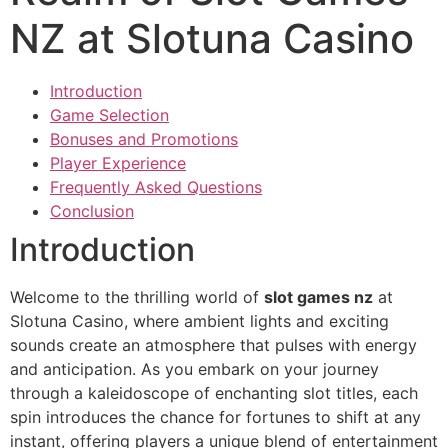
NZ at Slotuna Casino
Introduction
Game Selection
Bonuses and Promotions
Player Experience
Frequently Asked Questions
Conclusion
Introduction
Welcome to the thrilling world of
slot games nz
at
Slotuna Casino, where ambient lights and exciting
sounds create an atmosphere that pulses with energy
and anticipation. As you embark on your journey
through a kaleidoscope of enchanting slot titles, each
spin introduces the chance for fortunes to shift at any
instant, offering players a unique blend of entertainment