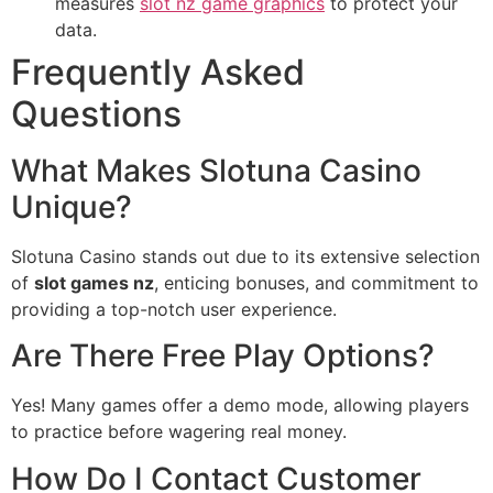
measures
slot nz game graphics
to protect your
data.
Frequently Asked
Questions
What Makes Slotuna Casino
Unique?
Slotuna Casino stands out due to its extensive selection
of
slot games nz
, enticing bonuses, and commitment to
providing a top-notch user experience.
Are There Free Play Options?
Yes! Many games offer a demo mode, allowing players
to practice before wagering real money.
How Do I Contact Customer